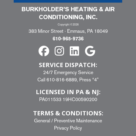
BURKHOLDER’S HEATING & AIR
CONDITIONING, INC.
Copyright ©2026
383 Minor Street · Emmaus, PA 18049
610-965-9736
SERVICE DISPATCH:
24/7 Emergency Service
Call
610-816-6889
, Press “4”
LICENSED IN PA & NJ:
PA011533 19HC00590200
TERMS & CONDITIONS:
General
/
Preventive Maintenance
Privacy Policy