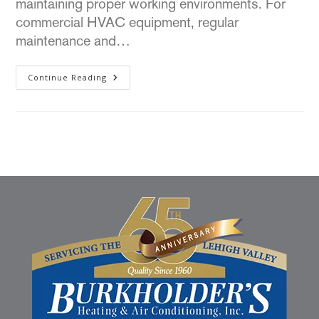
maintaining proper working environments. For
commercial HVAC equipment, regular
maintenance and…
Continue Reading