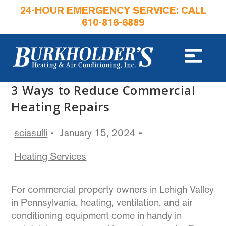
24-HOUR EMERGENCY SERVICE: CALL
610-816-6889
3 Ways to Reduce Commercial
Heating Repairs
sciasulli
January 15, 2024
Heating Services
For commercial property owners in Lehigh Valley
in Pennsylvania, heating, ventilation, and air
conditioning equipment come in handy in