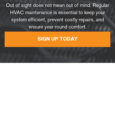
Out of sight does not mean out of mind. Regular
HVAC maintenance is essential to keep your
system efficient, prevent costly repairs, and
ensure year-round comfort.
SIGN UP TODAY
Do
you