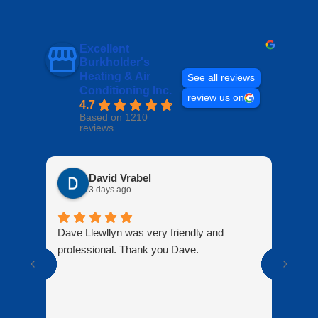
Excellent
Burkholder's
Heating & Air
See all reviews
Conditioning Inc.
review us on
4.7
Based on 1210
reviews
David Vrabel
3 days ago
Dave Llewllyn was very friendly and
Peop
professional. Thank you Dave.
know
doin
are 