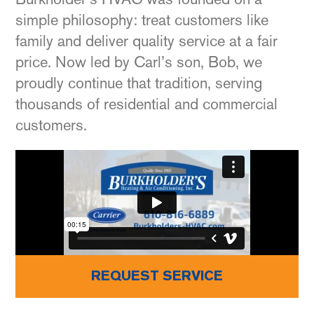
simple philosophy: treat customers like
family and deliver quality service at a fair
price. Now led by Carl’s son, Bob, we
proudly continue that tradition, serving
thousands of residential and commercial
customers.
REQUEST SERVICE