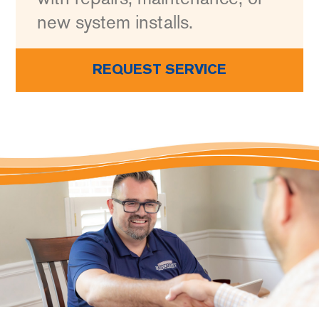
new system installs.
REQUEST SERVICE