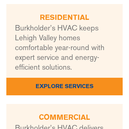
RESIDENTIAL
Burkholder’s HVAC keeps
Lehigh Valley homes
comfortable year-round with
expert service and energy-
efficient solutions.
EXPLORE SERVICES
COMMERCIAL
Burkholder’s HVAC delivers