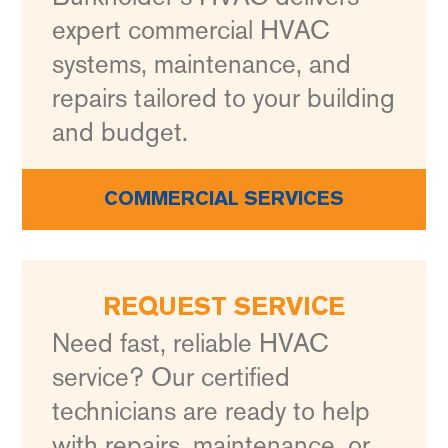
expert commercial HVAC
systems, maintenance, and
repairs tailored to your building
and budget.
COMMERCIAL SERVICES
REQUEST SERVICE
Need fast, reliable HVAC
service? Our certified
technicians are ready to help
with repairs, maintenance, or