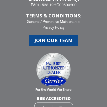
PA011533 19HC00590200
TERMS & CONDITIONS:
General
/
Preventive Maintenance
Privacy Policy
JOIN OUR TEAM