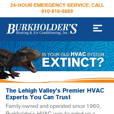
24-HOUR EMERGENCY SERVICE: CALL
610-816-6889
The Lehigh Valley’s Premier HVAC
Experts You Can Trust
Family-owned and operated since 1960,
Burkholder’s HVAC was founded on a