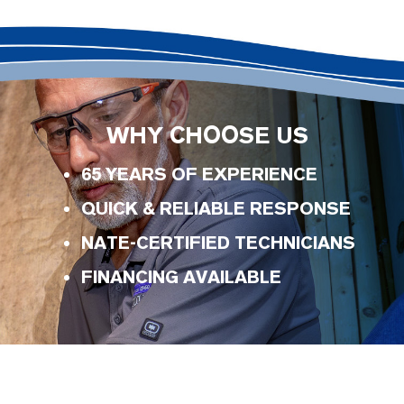
WHY CHOOSE US
65 YEARS OF EXPERIENCE
QUICK & RELIABLE RESPONSE
NATE-CERTIFIED TECHNICIANS
FINANCING AVAILABLE