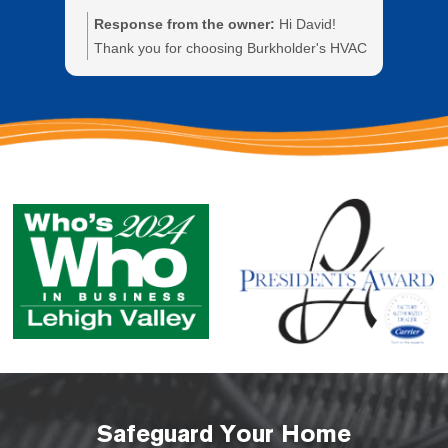
Response from the owner:
Hi David!
Re
Thank you for choosing Burkholder's HVAC
Tha
and for sharing your experience with our
wit
technician Mike. We greatly appreciate
the
your business.
the
bus
Safeguard Your Home