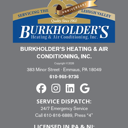
BURKHOLDER’S HEATING & AIR
CONDITIONING, INC.
Copyright ©2026
383 Minor Street · Emmaus, PA 18049
610-965-9736
SERVICE DISPATCH:
24/7 Emergency Service
Call
610-816-6889
, Press “4”
LICENSED IN PA & NJ: