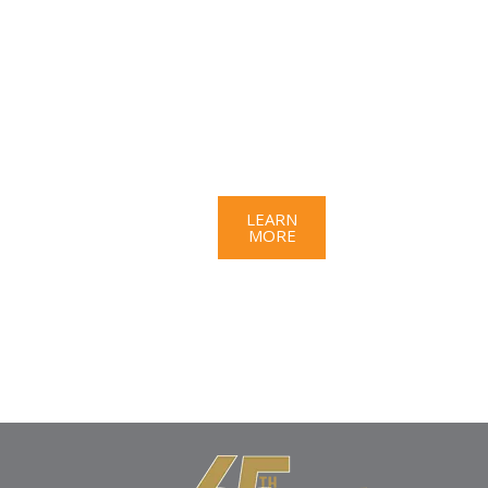
a
gre
at
opp
ort
uni
ty?
LEARN
MORE