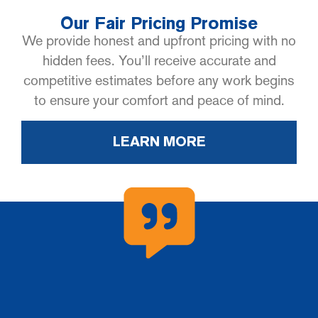
Our Fair Pricing Promise
We provide honest and upfront pricing with no
hidden fees. You’ll receive accurate and
competitive estimates before any work begins
to ensure your comfort and peace of mind.
LEARN MORE