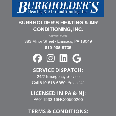
BURKHOLDER’S HEATING & AIR
CONDITIONING, INC.
Copyright ©2026
383 Minor Street · Emmaus, PA 18049
610-965-9736
SERVICE DISPATCH:
24/7 Emergency Service
Call
610-816-6889
, Press “4”
LICENSED IN PA & NJ:
PA011533 19HC00590200
TERMS & CONDITIONS: