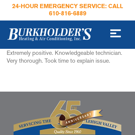
24-HOUR EMERGENCY SERVICE: CALL
610-816-6889
Extremely positive. Knowledgeable technician.
Very thorough. Took time to explain issue.