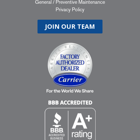
General
/
Preventive Maintenance
Privacy Policy
JOIN OUR TEAM