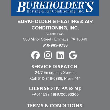
BURKHOLDER’S HEATING & AIR
CONDITIONING, INC.
Copyright ©2026
383 Minor Street · Emmaus, PA 18049
610-965-9736
SERVICE DISPATCH:
24/7 Emergency Service
Call
610-816-6889
, Press “4”
LICENSED IN PA & NJ:
PA011533 19HC00590200
TERMS & CONDITIONS: