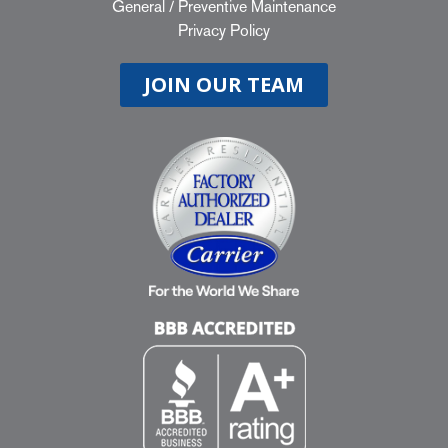
General
/
Preventive Maintenance
Privacy Policy
JOIN OUR TEAM