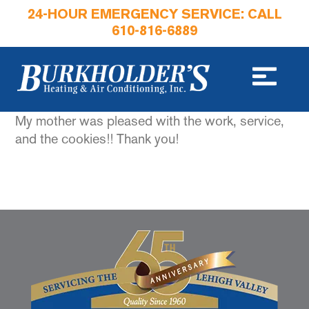
24-HOUR EMERGENCY SERVICE: CALL
610-816-6889
My mother was pleased with the work, service,
and the cookies!! Thank you!