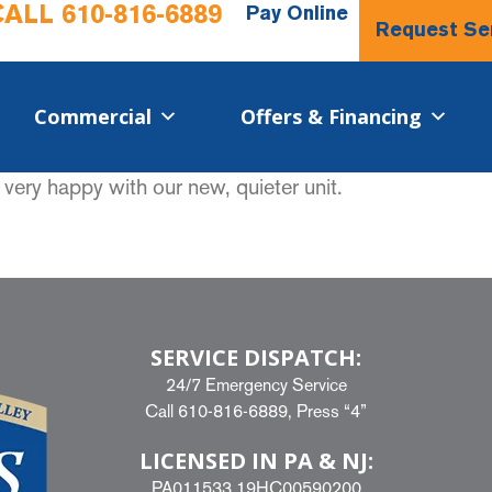
CALL
610-816-6889
Pay Online
Request Se
Commercial​
Offers & Financing
very happy with our new, quieter unit.
SERVICE DISPATCH:
24/7 Emergency Service
Call
610-816-6889
, Press “4”
LICENSED IN PA & NJ:
PA011533 19HC00590200