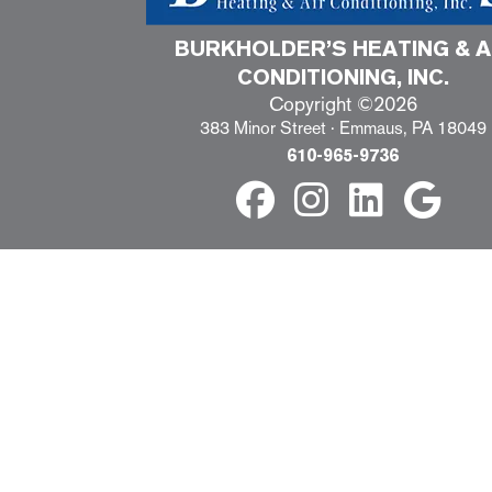
BURKHOLDER’S HEATING & A
CONDITIONING, INC.
Copyright ©2026
383 Minor Street · Emmaus, PA 18049
610-965-9736