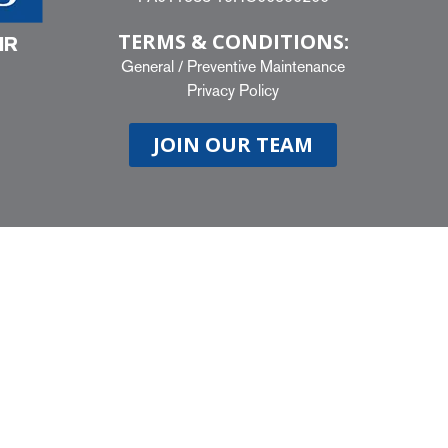
TERMS & CONDITIONS:
IR
General
/
Preventive Maintenance
Privacy Policy
JOIN OUR TEAM