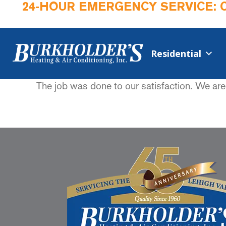
24-HOUR EMERGENCY SERVICE: 
Residential
The job was done to our satisfaction. We are 