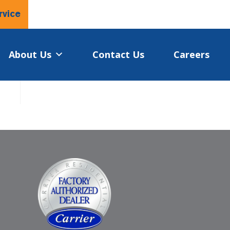
rvice
About Us
Contact Us
Careers