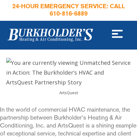
24-HOUR EMERGENCY SERVICE: CALL
610-816-6889
ArtsQuest
In the world of commercial HVAC maintenance, the
partnership between Burkholder’s Heating & Air
Conditioning, Inc. and ArtsQuest is a shining example
of exceptional service, technical expertise and client