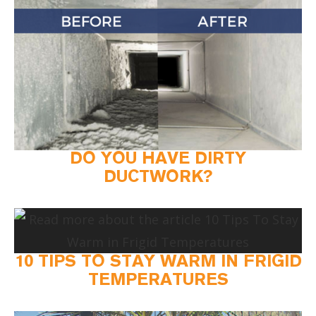
DO YOU HAVE DIRTY
DUCTWORK?
10 TIPS TO STAY WARM IN FRIGID
TEMPERATURES