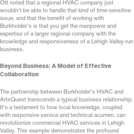
Ott noted that a regional HVAC company just
wouldn’t be able to handle that kind of time-sensitive
issue, and that the benefit of working with
Burkholder’s is that you get the manpower and
expertise of a larger regional company with the
knowledge and responsiveness of a Lehigh Valley-run
business.
Beyond Business: A Model of Effective
Collaboration
The partnership between Burkholder’s HVAC and
ArtsQuest transcends a typical business relationship.
It’s a testament to how local knowledge, coupled
with responsive service and technical acumen, can
revolutionize commercial HVAC services in Lehigh
Valley. This example demonstrates the profound