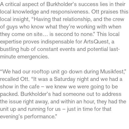
A critical aspect of Burkholder’s success lies in their
local knowledge and responsiveness. Ott praises this
local insight, “Having that relationship, and the crew
of guys who know what they’re working with when
they come on site… is second to none.” This local
expertise proves indispensable for ArtsQuest, a
bustling hub of constant events and potential last-
minute emergencies.
“We had our rooftop unit go down during Musikfest,”
recalled Ott. “It was a Saturday night and we had a
show in the cafe – we knew we were going to be
packed. Burkholder’s had someone out to address
the issue right away, and within an hour, they had the
unit up and running for us – just in time for that
evening’s performance.”