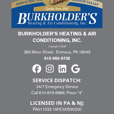
BURKHOLDER’S HEATING & AIR
CONDITIONING, INC.
Copyright ©2026
383 Minor Street · Emmaus, PA 18049
610-965-9736
SERVICE DISPATCH:
24/7 Emergency Service
Call
610-816-6889
, Press “4”
LICENSED IN PA & NJ:
PA011533 19HC00590200