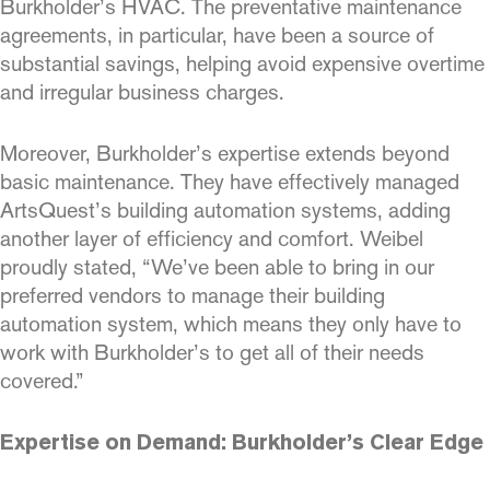
Burkholder’s HVAC. The preventative maintenance
agreements, in particular, have been a source of
substantial savings, helping avoid expensive overtime
and irregular business charges.
Moreover, Burkholder’s expertise extends beyond
basic maintenance. They have effectively managed
ArtsQuest’s building automation systems, adding
another layer of efficiency and comfort. Weibel
proudly stated, “We’ve been able to bring in our
preferred vendors to manage their building
automation system, which means they only have to
work with Burkholder’s to get all of their needs
covered.”
Expertise on Demand: Burkholder’s Clear Edge