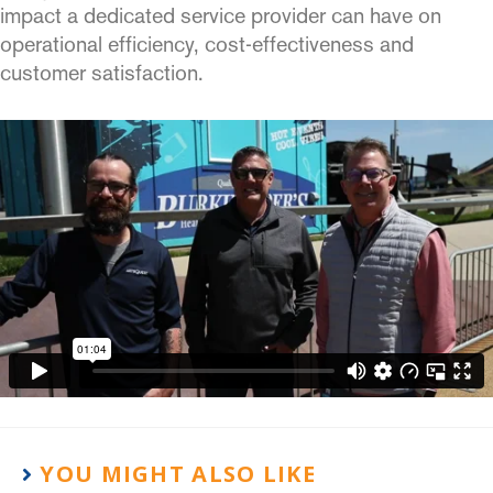
impact a dedicated service provider can have on
operational efficiency, cost-effectiveness and
customer satisfaction.
YOU MIGHT ALSO LIKE