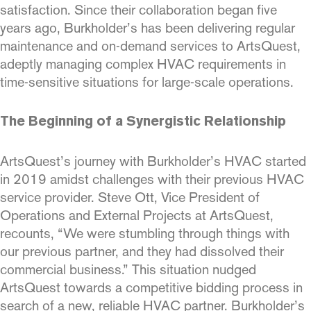
satisfaction. Since their collaboration began five
years ago, Burkholder’s has been delivering regular
maintenance and on-demand services to ArtsQuest,
adeptly managing complex HVAC requirements in
time-sensitive situations for large-scale operations.
The Beginning of a Synergistic Relationship
ArtsQuest’s journey with Burkholder’s HVAC started
in 2019 amidst challenges with their previous HVAC
service provider. Steve Ott, Vice President of
Operations and External Projects at ArtsQuest,
recounts, “We were stumbling through things with
our previous partner, and they had dissolved their
commercial business.” This situation nudged
ArtsQuest towards a competitive bidding process in
search of a new, reliable HVAC partner. Burkholder’s