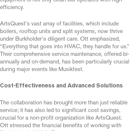
efficiency.
ArtsQuest’s vast array of facilities, which include
boilers, rooftop units and split systems, now thrive
under Burkholder’s diligent care. Ott emphasized,
“Everything that goes into HVAC, they handle for us.”
Their comprehensive service maintenance, offered bi-
annually and on-demand, has been particularly crucial
during major events like Musikfest.
Cost-Effectiveness and Advanced Solutions
The collaboration has brought more than just reliable
service; it has also led to significant cost savings,
crucial for a non-profit organization like ArtsQuest.
Ott stressed the financial benefits of working with