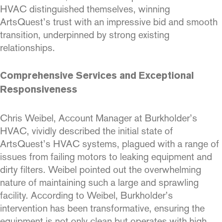
HVAC distinguished themselves, winning
ArtsQuest’s trust with an impressive bid and smooth
transition, underpinned by strong existing
relationships.
Comprehensive Services and Exceptional
Responsiveness
Chris Weibel, Account Manager at Burkholder’s
HVAC, vividly described the initial state of
ArtsQuest’s HVAC systems, plagued with a range of
issues from failing motors to leaking equipment and
dirty filters. Weibel pointed out the overwhelming
nature of maintaining such a large and sprawling
facility. According to Weibel, Burkholder’s
intervention has been transformative, ensuring the
equipment is not only clean but operates with high