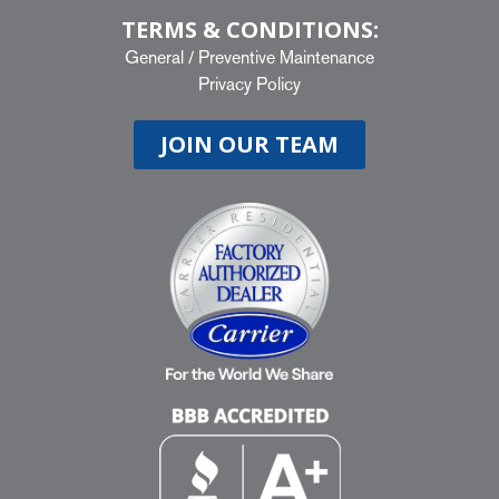
TERMS & CONDITIONS:
General
/
Preventive Maintenance
Privacy Policy
JOIN OUR TEAM