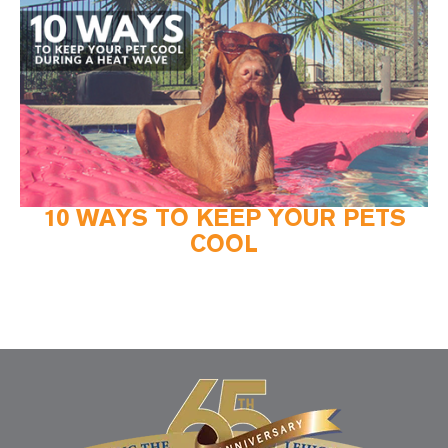
10 WAYS TO KEEP YOUR PETS
COOL